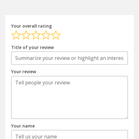
Your overall rating
Title of your review
Your review
Your name