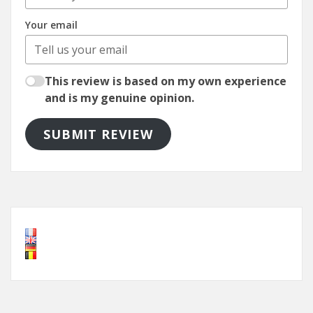
Your email
This review is based on my own experience
and is my genuine opinion.
SUBMIT REVIEW